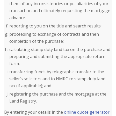
them of any inconsistencies or peculiarities of your
transaction and ultimately requesting the mortgage
advance.
reporting to you on the title and search results;
proceeding to exchange of contracts and then
completion of the purchase;
calculating stamp duty land tax on the purchase and
preparing and submitting the appropriate return
form;
transferring funds by telegraphic transfer to the
seller’s solicitors and to HMRC re stamp duty land
tax (if applicable); and
registering the purchase and the mortgage at the
Land Registry.
By entering your details in the
online quote generator
,