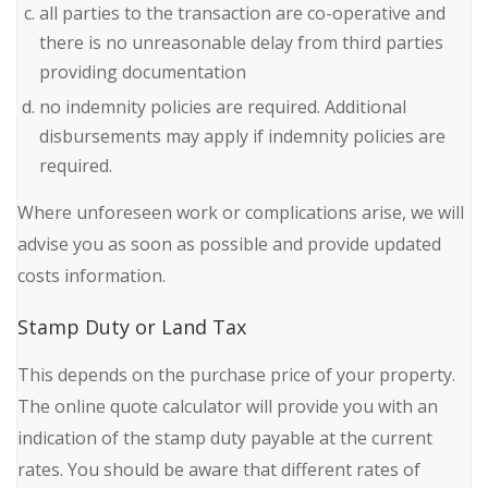
all parties to the transaction are co-operative and
there is no unreasonable delay from third parties
providing documentation
no indemnity policies are required. Additional
disbursements may apply if indemnity policies are
required.
Where unforeseen work or complications arise, we will
advise you as soon as possible and provide updated
costs information.
Stamp Duty or Land Tax
This depends on the purchase price of your property.
The online quote calculator will provide you with an
indication of the stamp duty payable at the current
rates. You should be aware that different rates of