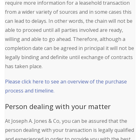
require more information for a leasehold transaction
from a wider variety of sources and in some cases this
can lead to delays. In other words, the chain will not be
able to proceed until all parties involved are ready,
willing and able to go ahead. Therefore, although a
completion date can be agreed in principal it will not be
legally binding and definite until exchange of contracts
has taken place.
Please click here to see an overview of the purchase
process and timeline.
Person dealing with your matter
At Joseph A. Jones & Co, you can be assured that the
person dealing with your transaction is legally qualified
and experienced in order to provide you with the best