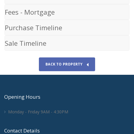
Fees - Mortgage
Purchase Timeline
Sale Timeline
BACK TO PROPERTY
Opening Hours
Monday - Friday 9AM - 4:30PM
Contact Details