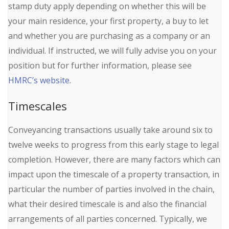
stamp duty apply depending on whether this will be
your main residence, your first property, a buy to let
and whether you are purchasing as a company or an
individual. If instructed, we will fully advise you on your
position but for further information, please see
HMRC’s website
.
Timescales
Conveyancing transactions usually take around six to
twelve weeks to progress from this early stage to legal
completion. However, there are many factors which can
impact upon the timescale of a property transaction, in
particular the number of parties involved in the chain,
what their desired timescale is and also the financial
arrangements of all parties concerned. Typically, we