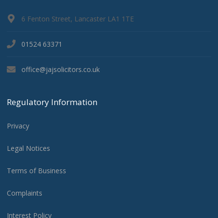
6 Fenton Street, Lancaster LA1 1TE
01524 63371
office@jajsolicitors.co.uk
Regulatory Information
Privacy
Legal Notices
Terms of Business
Complaints
Interest Policy