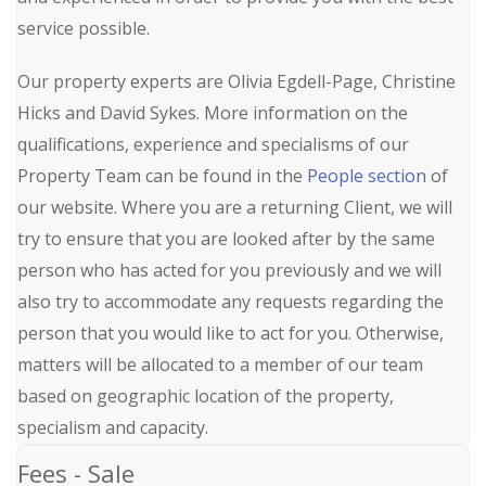
service possible.
Our property experts are Olivia Egdell-Page, Christine
Hicks and David Sykes. More information on the
qualifications, experience and specialisms of our
Property Team can be found in the
People section
of
our website. Where you are a returning Client, we will
try to ensure that you are looked after by the same
person who has acted for you previously and we will
also try to accommodate any requests regarding the
person that you would like to act for you. Otherwise,
matters will be allocated to a member of our team
based on geographic location of the property,
specialism and capacity.
Fees - Sale