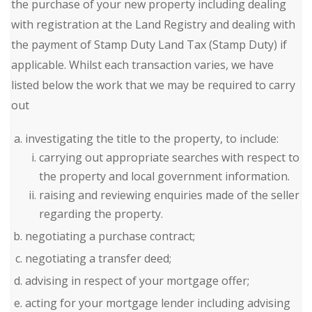
the purchase of your new property including dealing
with registration at the Land Registry and dealing with
the payment of Stamp Duty Land Tax (Stamp Duty) if
applicable. Whilst each transaction varies, we have
listed below the work that we may be required to carry
out
investigating the title to the property, to include:
carrying out appropriate searches with respect to
the property and local government information.
raising and reviewing enquiries made of the seller
regarding the property.
negotiating a purchase contract;
negotiating a transfer deed;
advising in respect of your mortgage offer;
acting for your mortgage lender including advising