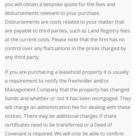
you will obtain a bespoke quote for the fees and
disbursements relevant to your purchase.
Disbursements are costs related to your matter that
are payable to third parties, such as Land Registry fees
at the current costs. Please note that the firm has no
control over any fluctuations in the prices charged by
any third party.
If you are purchasing a leasehold property it is usually
a requirement to notify the freeholder and/or
Management Company that the property has changed
hands and whether or not it has been mortgaged. They
will charge an administration fee for dealing with these
notices. There may be additional charges if share
certificates need to be transferred or a Deed of
Covenant is required. We will only be able to confirm