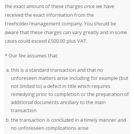
the exact amount of these charges once we have
received the exact information from the
freeholder/management company. You should be
aware that these charges can vary greatly and in some
cases could exceed £500.00 plus VAT.
* Our fee assumes that:
this is a standard transaction and that no
unforeseen matters arise including for example (but
not limited to) a defect in title which requires
remedying prior to completion or the preparation of
additional documents ancillary to the main
transaction
the transaction is concluded in a timely manner and
no unforeseen complications arise