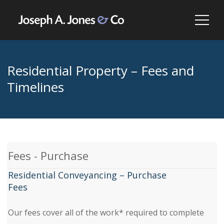
Residential Property – Fees and
Timelines
Fees - Purchase
Residential Conveyancing – Purchase
Fees
Our fees cover all of the work* required to complete