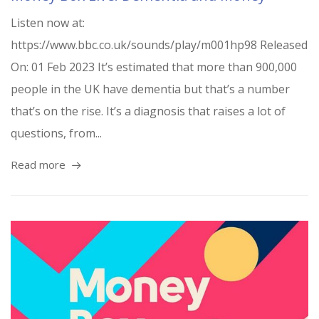
Listen now at:
https://www.bbc.co.uk/sounds/play/m001hp98 Released
On: 01 Feb 2023 It’s estimated that more than 900,000
people in the UK have dementia but that’s a number
that’s on the rise. It’s a diagnosis that raises a lot of
questions, from...
Read more