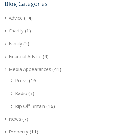
Blog Categories
Advice
(14)
Charity
(1)
Family
(5)
Financial Advice
(9)
Media Appearances
(41)
Press
(16)
Radio
(7)
Rip Off Britain
(16)
News
(7)
Property
(11)