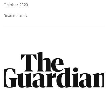
October 2020
Read more