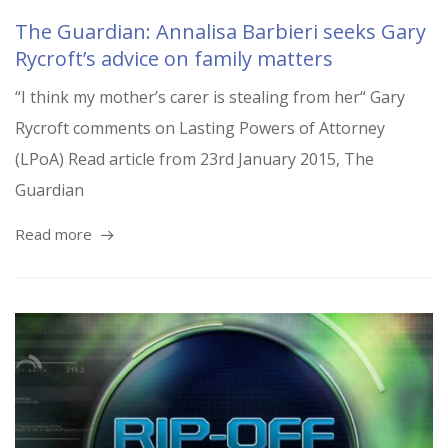
The Guardian: Annalisa Barbieri seeks Gary
Rycroft’s advice on family matters
“I think my mother’s carer is stealing from her“ Gary
Rycroft comments on Lasting Powers of Attorney
(LPoA) Read article from 23rd January 2015, The
Guardian
Read more