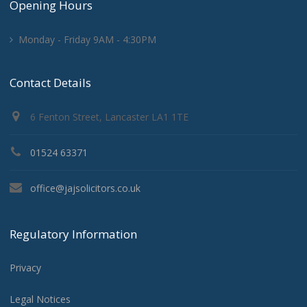
Opening Hours
Monday - Friday 9AM - 4:30PM
Contact Details
6 Fenton Street, Lancaster LA1 1TE
01524 63371
office@jajsolicitors.co.uk
Regulatory Information
Privacy
Legal Notices