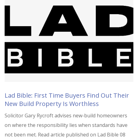
Lad Bible: First Time Buyers Find Out Their
New Build Property Is Worthless
Solicitor Gary Rycroft advises new-build homeowners
on where the responsibility lies when standards have
not been met. Read article published on Lad Bible 08