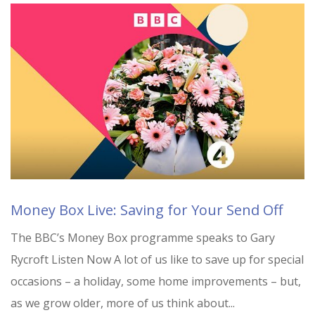
Money Box Live: Saving for Your Send Off
The BBC’s Money Box programme speaks to Gary
Rycroft Listen Now A lot of us like to save up for special
occasions – a holiday, some home improvements – but,
as we grow older, more of us think about...