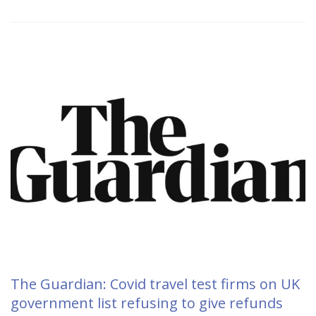
The Guardian: Covid travel test firms on UK
government list refusing to give refunds