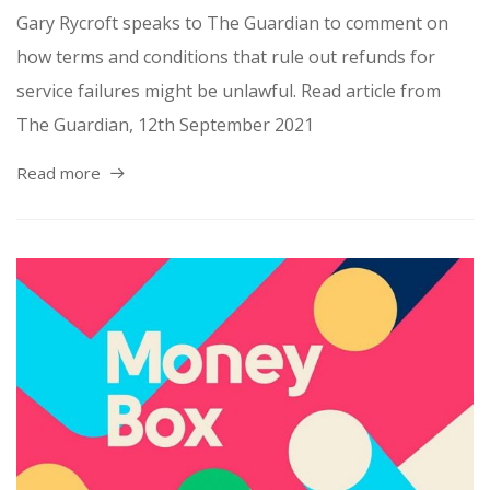
Gary Rycroft speaks to The Guardian to comment on
how terms and conditions that rule out refunds for
service failures might be unlawful. Read article from
The Guardian, 12th September 2021
Read more