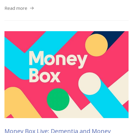
Read more
Money Box Live: Dementia and Money