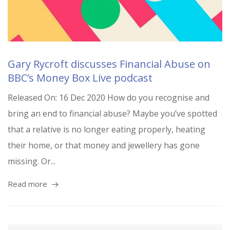
Gary Rycroft discusses Financial Abuse on
BBC’s Money Box Live podcast
Released On: 16 Dec 2020 How do you recognise and
bring an end to financial abuse? Maybe you’ve spotted
that a relative is no longer eating properly, heating
their home, or that money and jewellery has gone
missing. Or...
Read more