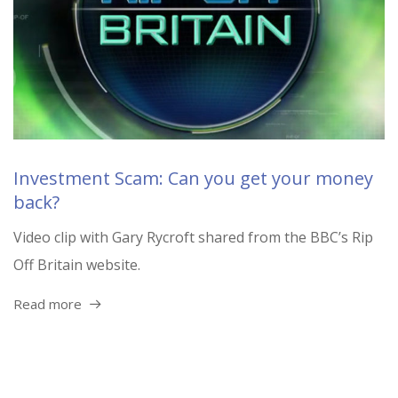
Investment Scam: Can you get your money
back?
Video clip with Gary Rycroft shared from the BBC’s Rip
Off Britain website.
Read more