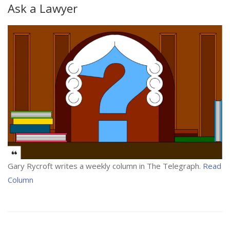
Ask a Lawyer
Gary Rycroft writes a weekly column in The Telegraph.
Read
Column