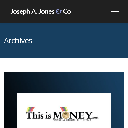
Archives