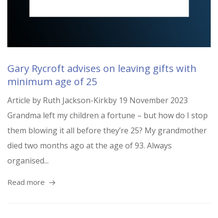
Gary Rycroft advises on leaving gifts with
minimum age of 25
Article by Ruth Jackson-Kirkby 19 November 2023
Grandma left my children a fortune – but how do I stop
them blowing it all before they’re 25? My grandmother
died two months ago at the age of 93. Always
organised...
Read more