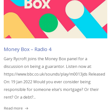
Money Box – Radio 4
Gary Rycroft joins the Money Box panel for a
discussion on being a guarantor. Listen now at:
https://www.bbc.co.uk/sounds/play/m0013jds Released
On: 19 Jan 2022 Would you ever consider being
responsible for someone else’s mortgage? Or their
rent? Or a debt?...
Read more