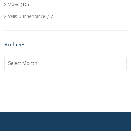
Video
(16)
Wills & Inheritance
(17)
Archives
Archives