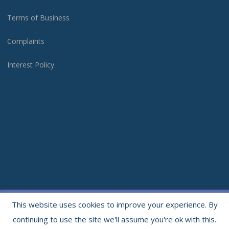
Terms of Business
Complaints
Interest Policy
Copyright 2021. All rights reserved. | Website & Photography by
Moonloft