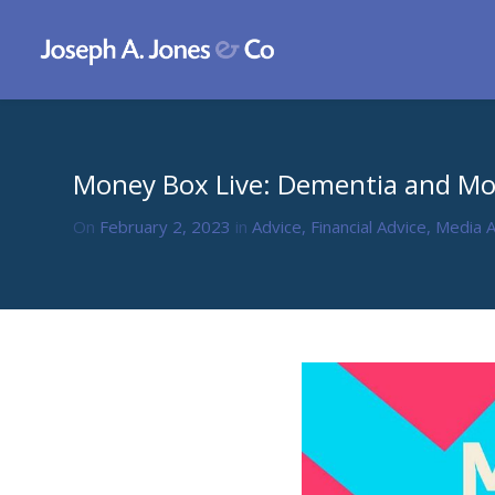
Money Box Live: Dementia and M
On
February 2, 2023
in
Advice
,
Financial Advice
,
Media 