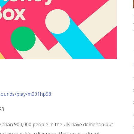
/sounds/play/m001hp98
23
re than 900,000 people in the UK have dementia but
 the rise. It’s a diagnosis that raises a lot of