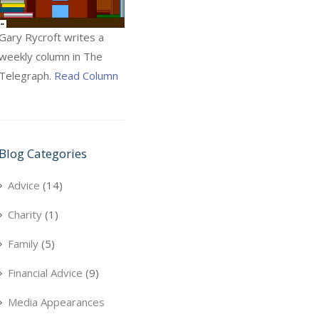
Gary Rycroft writes a
weekly column in The
Telegraph.
Read Column
Blog Categories
Advice
(14)
Charity
(1)
Family
(5)
Financial Advice
(9)
Media Appearances