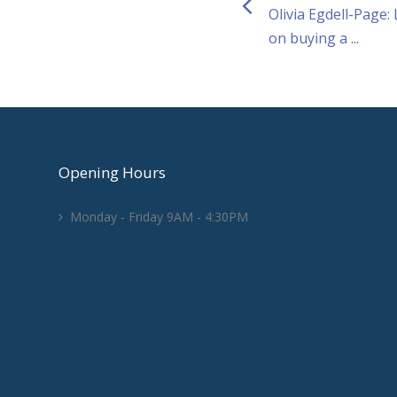
Olivia Egdell-Page:
on buying a ...
Opening Hours
Monday - Friday 9AM - 4:30PM