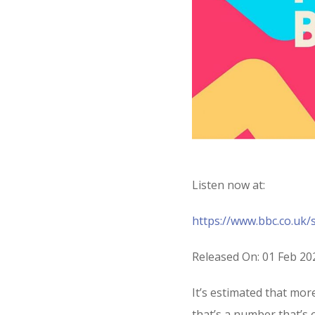
Listen now at:
https://www.bbc.co.uk
Released On: 01 Feb 20
It’s estimated that mo
that’s a number that’s on