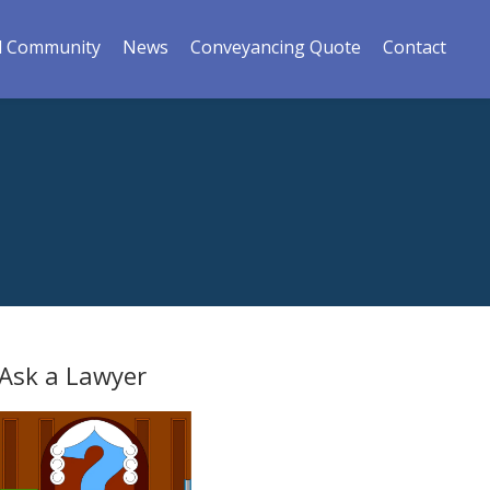
l Community
News
Conveyancing Quote
Contact
Ask a Lawyer