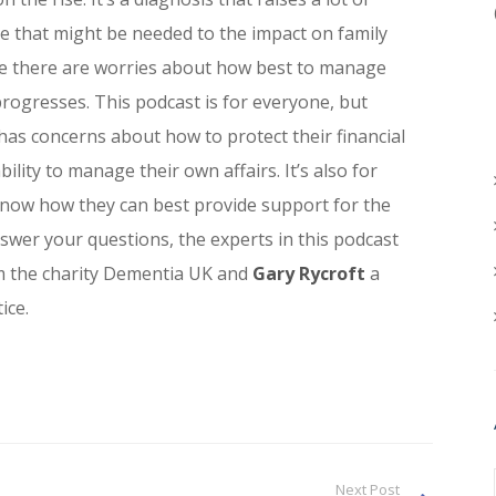
e that might be needed to the impact on family
e there are worries about how best to manage
 progresses. This podcast is for everyone, but
has concerns about how to protect their financial
bility to manage their own affairs. It’s also for
now how they can best provide support for the
swer your questions, the experts in this podcast
om the charity Dementia UK and
Gary Rycroft
a
ice.
Next Post