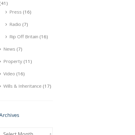
(41)
Press
(16)
Radio
(7)
Rip Off Britain
(16)
News
(7)
Property
(11)
Video
(16)
Wills & Inheritance
(17)
Archives
Archives