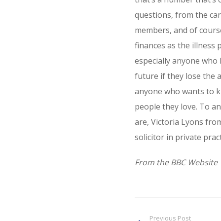
questions, from the car
members, and of cours
finances as the illness
especially anyone who 
future if they lose the a
anyone who wants to k
people they love. To an
are, Victoria Lyons fr
solicitor in private pract
From the BBC Website
Previous Post