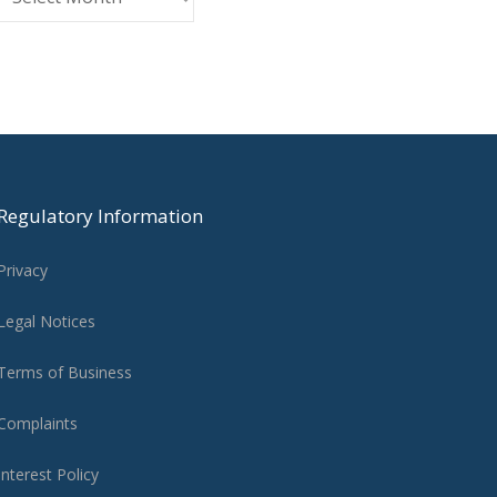
Regulatory Information
Privacy
Legal Notices
Terms of Business
Complaints
Interest Policy