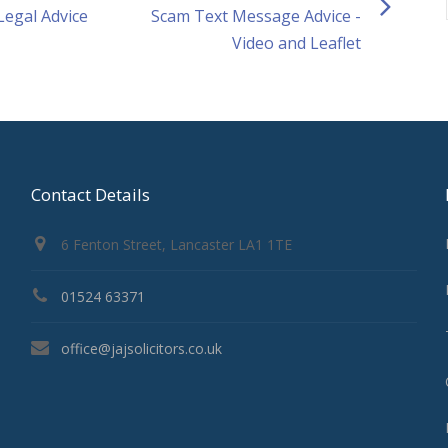
 Legal Advice
Scam Text Message Advice -
Video and Leaflet
Contact Details
6 Fenton Street, Lancaster LA1 1TE
01524 63371
office@jajsolicitors.co.uk