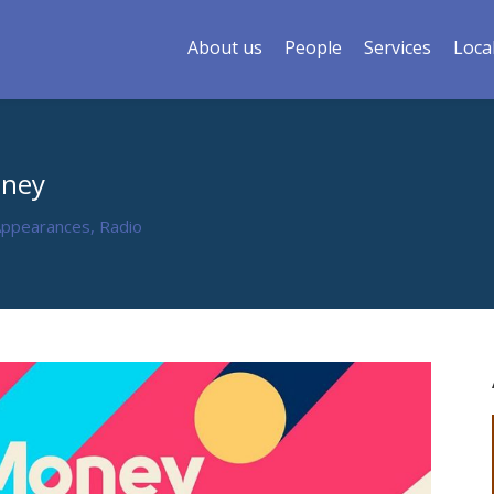
About us
People
Services
Loca
oney
Appearances
,
Radio