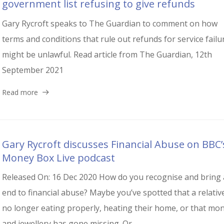
government list refusing to give refunds
Gary Rycroft speaks to The Guardian to comment on how
terms and conditions that rule out refunds for service failu
might be unlawful. Read article from The Guardian, 12th
September 2021
Read more
Gary Rycroft discusses Financial Abuse on BBC’
Money Box Live podcast
Released On: 16 Dec 2020 How do you recognise and bring
end to financial abuse? Maybe you’ve spotted that a relative
no longer eating properly, heating their home, or that mo
and jewellery has gone missing. Or...