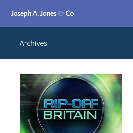
Archives