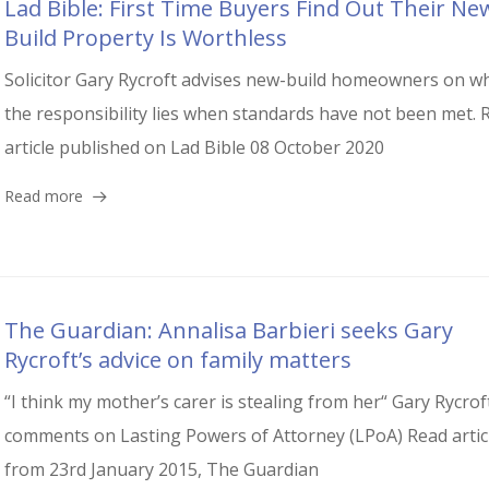
Lad Bible: First Time Buyers Find Out Their Ne
Build Property Is Worthless
Solicitor Gary Rycroft advises new-build homeowners on w
the responsibility lies when standards have not been met. 
article published on Lad Bible 08 October 2020
Read more
The Guardian: Annalisa Barbieri seeks Gary
Rycroft’s advice on family matters
“I think my mother’s carer is stealing from her“ Gary Rycrof
comments on Lasting Powers of Attorney (LPoA) Read artic
from 23rd January 2015, The Guardian