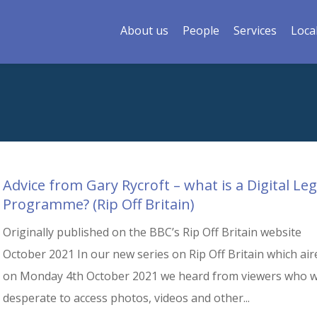
About us
People
Services
Loca
Advice from Gary Rycroft – what is a Digital Le
Programme? (Rip Off Britain)
Originally published on the BBC’s Rip Off Britain website
October 2021 In our new series on Rip Off Britain which air
on Monday 4th October 2021 we heard from viewers who 
desperate to access photos, videos and other...