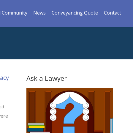
l Community
News
Conveyancing Quote
Contact
gacy
Ask a Lawyer
ed
were