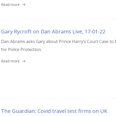
Read more
Gary Rycroft on Dan Abrams Live, 17-01-22
Dan Abrams asks Gary about Prince Harry’s Court Case to f
for Police Protection.
Read more
The Guardian: Covid travel test firms on UK