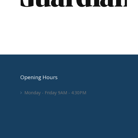
Opening Hours
Monday - Friday 9AM - 4:30PM