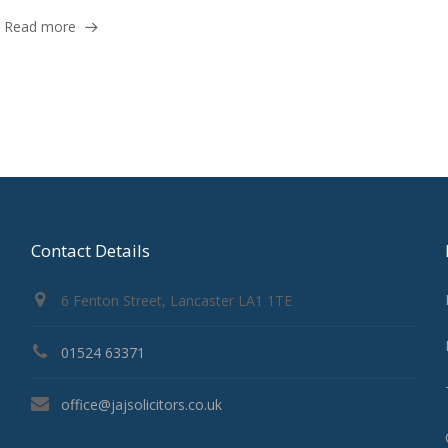
Read more
Contact Details
6 Fenton Street, Lancaster LA1 1TE
01524 63371
office@jajsolicitors.co.uk