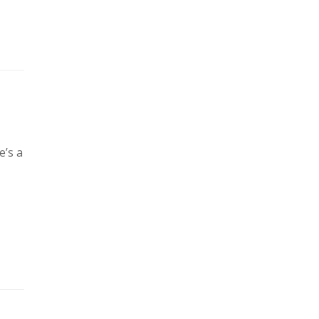
e’s a