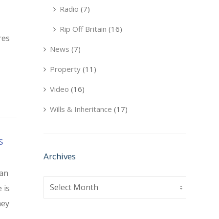
Radio
(7)
Rip Off Britain
(16)
res
News
(7)
Property
(11)
Video
(16)
Wills & Inheritance
(17)
s
Archives
 an
Archives
 is
ney