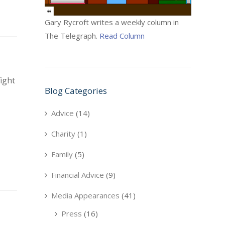
Gary Rycroft writes a weekly column in
The Telegraph.
Read Column
ight
Blog Categories
Advice
(14)
Charity
(1)
Family
(5)
Financial Advice
(9)
Media Appearances
(41)
Press
(16)