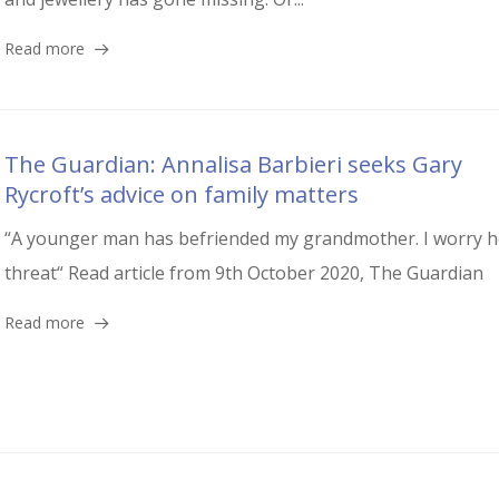
Read more
The Guardian: Annalisa Barbieri seeks Gary
Rycroft’s advice on family matters
“A younger man has befriended my grandmother. I worry h
threat“ Read article from 9th October 2020, The Guardian
Read more