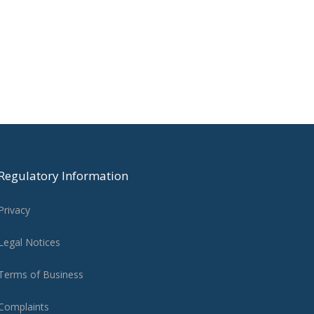
Regulatory Information
Privacy
Legal Notices
Terms of Business
Complaints