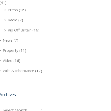
(41)
Press
(16)
Radio
(7)
Rip Off Britain
(16)
News
(7)
Property
(11)
Video
(16)
Wills & Inheritance
(17)
Archives
Archives