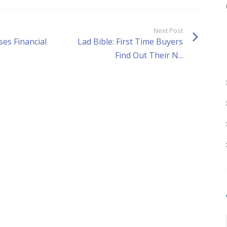
Next Post
ses Financial
Lad Bible: First Time Buyers
Find Out Their N...