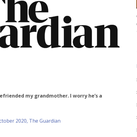
efriended my grandmother. I worry he’s a
October 2020, The Guardian