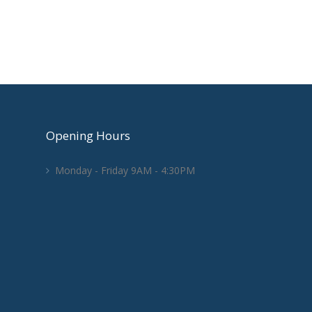
Opening Hours
Monday - Friday 9AM - 4:30PM