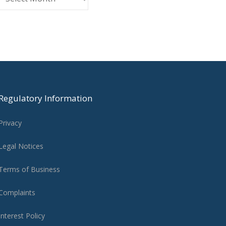
Regulatory Information
Privacy
Legal Notices
Terms of Business
Complaints
Interest Policy