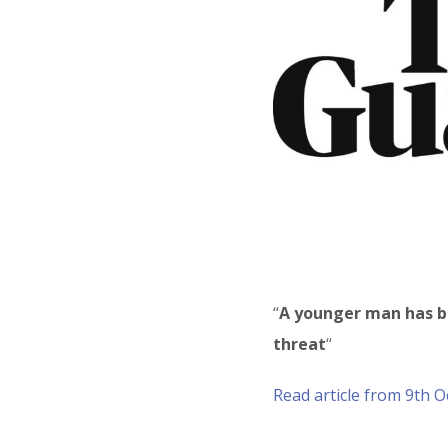
“
A younger man has b
threat
“
Read article from 9th 