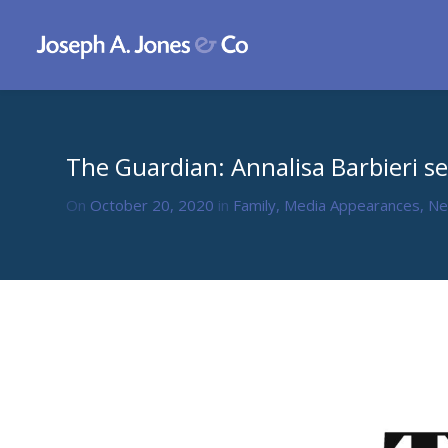
The Guardian: Annalisa Barbieri se
On
October 20, 2020
in
Family
,
Media Appearances
,
N