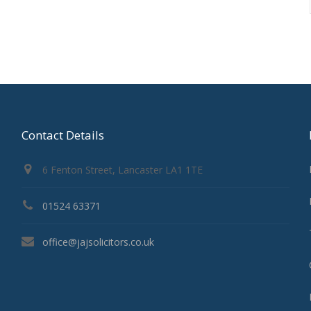
Contact Details
6 Fenton Street, Lancaster LA1 1TE
01524 63371
office@jajsolicitors.co.uk