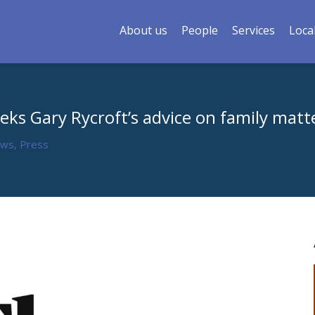
About us
People
Services
Loca
eks Gary Rycroft’s advice on family matt
ews
,
Press