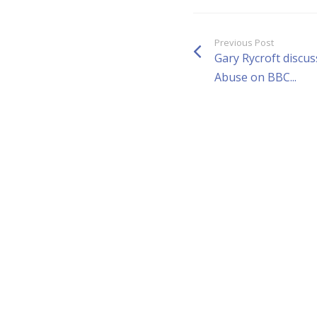
Previous Post
Gary Rycroft discus
Abuse on BBC...