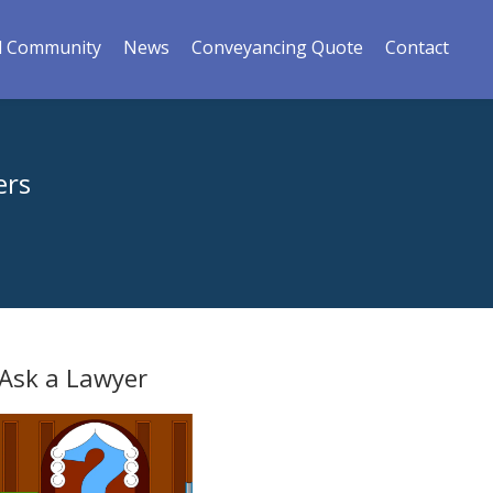
l Community
News
Conveyancing Quote
Contact
ers
Ask a Lawyer