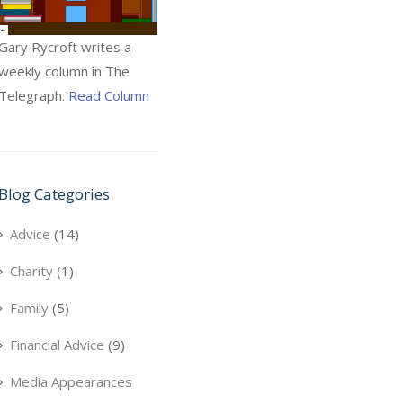
Gary Rycroft writes a
weekly column in The
Telegraph.
Read Column
Blog Categories
Advice
(14)
Charity
(1)
Family
(5)
Financial Advice
(9)
Media Appearances